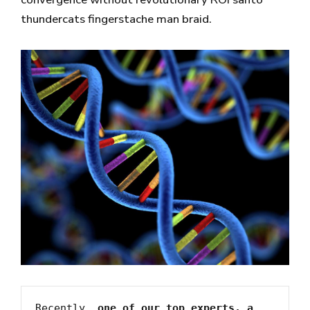
thundercats fingerstache man braid.
Recently, 
one of our top experts, a 