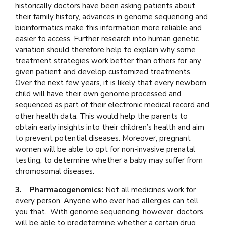
historically doctors have been asking patients about
their family history, advances in genome sequencing and
bioinformatics make this information more reliable and
easier to access. Further research into human genetic
variation should therefore help to explain why some
treatment strategies work better than others for any
given patient and develop customized treatments.
Over the next few years, it is likely that every newborn
child will have their own genome processed and
sequenced as part of their electronic medical record and
other health data. This would help the parents to
obtain early insights into their children’s health and aim
to prevent potential diseases. Moreover, pregnant
women will be able to opt for non-invasive prenatal
testing, to determine whether a baby may suffer from
chromosomal diseases.
3. Pharmacogenomics:
Not all medicines work for
every person. Anyone who ever had allergies can tell
you that. With genome sequencing, however, doctors
will be able to predetermine whether a certain drug