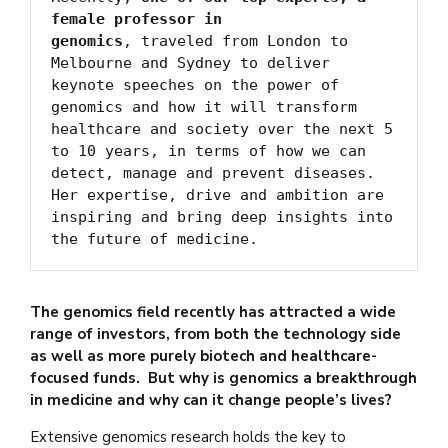
female professor in 
genomics
, traveled from London to 
Melbourne and Sydney to deliver 
keynote speeches on the power of 
genomics and how it will transform 
healthcare and society over the next 5 
to 10 years, in terms of how we can 
detect, manage and prevent diseases. 
Her expertise, drive and ambition are 
inspiring and bring deep insights into 
the future of medicine.
The genomics field recently has attracted a wide
range of investors, from both the technology side
as well as more purely biotech and healthcare-
focused funds. But why is genomics a breakthrough
in medicine and why can it change people’s lives?
Extensive genomics research holds the key to