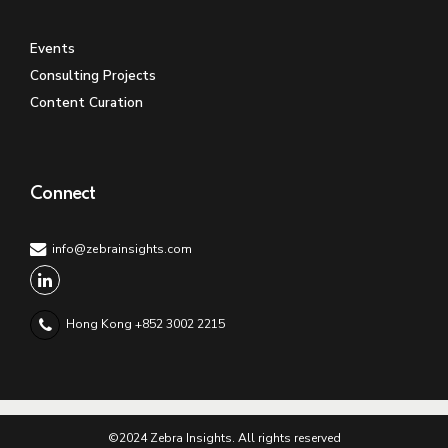
Events
Consulting Projects
Content Curation
Connect
info@zebrainsights.com
Hong Kong +852 3002 2215
©2024 Zebra Insights. All rights reserved