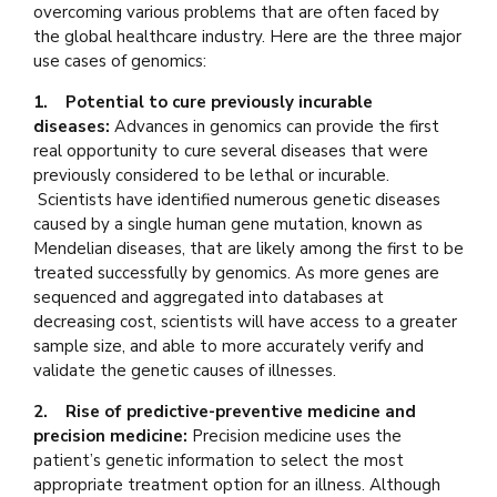
overcoming various problems that are often faced by
the global healthcare industry. Here are the three major
use cases of genomics:
1. Potential to cure previously incurable
diseases:
Advances in genomics can provide the first
real opportunity to cure several diseases that were
previously considered to be lethal or incurable.
Scientists have identified numerous genetic diseases
caused by a single human gene mutation, known as
Mendelian diseases, that are likely among the first to be
treated successfully by genomics. As more genes are
sequenced and aggregated into databases at
decreasing cost, scientists will have access to a greater
sample size, and able to more accurately verify and
validate the genetic causes of illnesses.
2. Rise of predictive-preventive medicine and
precision medicine:
Precision medicine uses the
patient’s genetic information to select the most
appropriate treatment option for an illness. Although