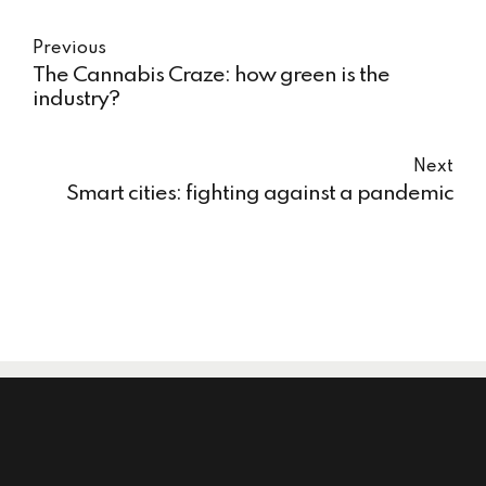
Previous
The Cannabis Craze: how green is the
industry?
Next
Smart cities: fighting against a pandemic