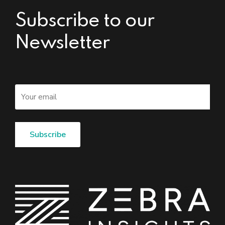
Subscribe to our
Newsletter