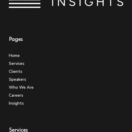
Pages
Home
Services
Clients
Speakers
Who We Are
Careers
Insights
Services