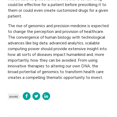
could be effective for a patient before prescribing it to
them or could even create customized drugs for a given
patient.
The rise of genomics and precision medicine is expected
to change the perception and provision of healthcare.
The convergence of human biology with technological
advances like big data, advanced analytics, scalable
computing power should provide extensive insight into
how all sorts of diseases impact humankind and, more
importantly, how they can be avoided. From using
innovative therapies to altering our own DNA, the
broad potential of genomics to transform health care
creates a compelling thematic opportunity to invest.
SHARE