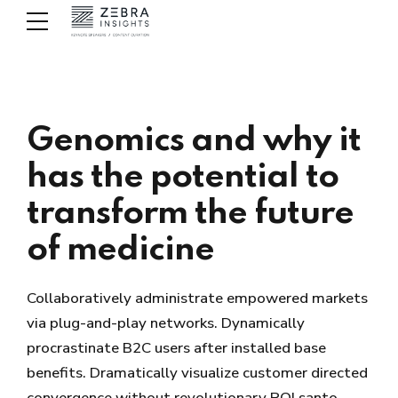
Genomics and why it
has the potential to
transform the future
of medicine
Collaboratively administrate empowered markets
via plug-and-play networks. Dynamically
procrastinate B2C users after installed base
benefits. Dramatically visualize customer directed
convergence without revolutionary ROI santo