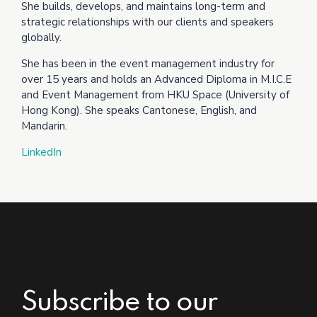
She builds, develops, and maintains long-term and
strategic relationships with our clients and speakers
globally.
She has been in the event management industry for
over 15 years and holds an Advanced Diploma in M.I.C.E
and Event Management from HKU Space (University of
Hong Kong). She speaks Cantonese, English, and
Mandarin.
LinkedIn
Subscribe to our