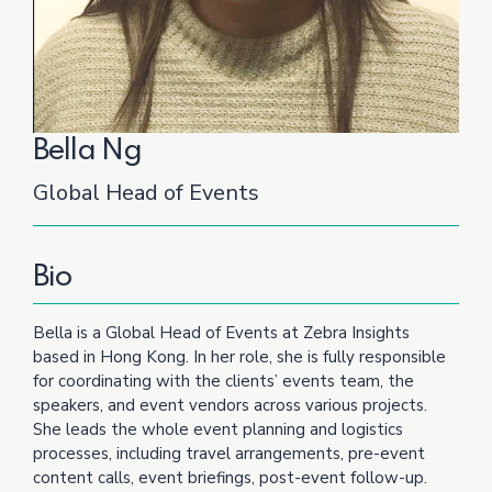
Bella Ng
Global Head of Events
Bio
Bella is a Global Head of Events at Zebra Insights
based in Hong Kong. In her role, she is fully responsible
for coordinating with the clients’ events team, the
speakers, and event vendors across various projects.
She leads the whole event planning and logistics
processes, including travel arrangements, pre-event
content calls, event briefings, post-event follow-up.