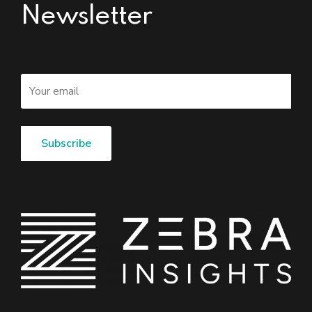
Newsletter