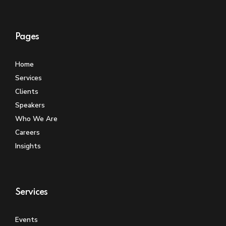
Pages
Home
Services
Clients
Speakers
Who We Are
Careers
Insights
Services
Events