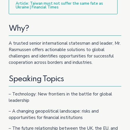
Article: Taiwan must not suffer the same fate as
Ukraine | Financial Times
Why?
A trusted senior international statesman and leader, Mr.
Rasmussen offers actionable solutions to global
challenges and identifies opportunities for successful
cooperation across borders and industries.
Speaking Topics
– Technology: New frontiers in the battle for global
leadership
– A changing geopolitical landscape: risks and
opportunities for financial institutions
– The future relationship between the UK, the EU, and