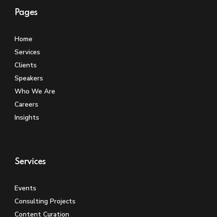
Pages
Home
Services
Clients
Speakers
Who We Are
Careers
Insights
Services
Events
Consulting Projects
Content Curation