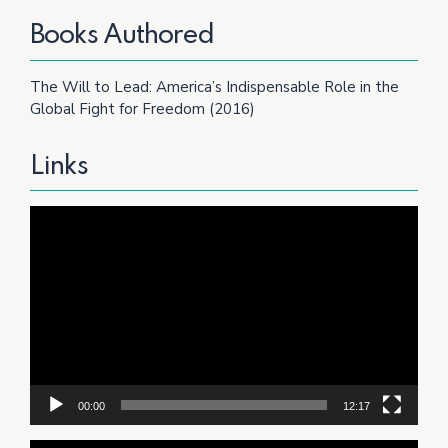
Books Authored
The Will to Lead: America’s Indispensable Role in the
Global Fight for Freedom (2016)
Links
Video
Player
00:00
12:17