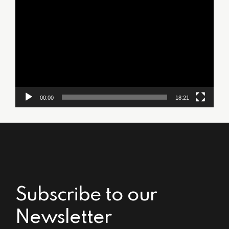
Video
Player
00:00
18:21
Subscribe to our
Newsletter