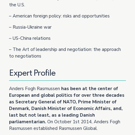
the U.S.
– American foreign policy: risks and opportunities
– Russia-Ukraine war
– US-China relations
– The Art of leadership and negotiation: the approach
to negotiations
Expert Profile
Anders Fogh Rasmussen
has been at the center of
European and global politics for over three decades
as Secretary General of NATO, Prime Minister of
Denmark, Danish Minister of Economic Affairs, and,
last but not least, as a leading Danish
parliamentarian.
On October 1st 2014, Anders Fogh
Rasmussen established Rasmussen Global.