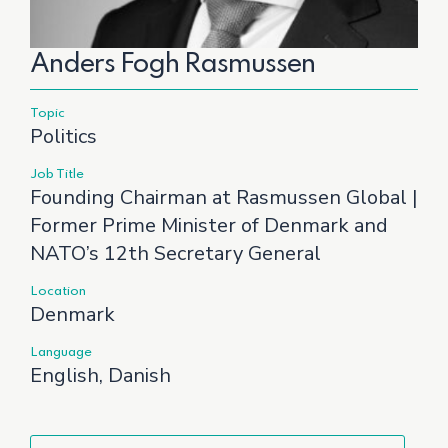
Anders Fogh Rasmussen
Topic
Politics
Job Title
Founding Chairman at Rasmussen Global |
Former Prime Minister of Denmark and
NATO’s 12th Secretary General
Location
Denmark
Language
English, Danish