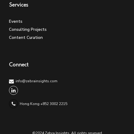
Services
Events
Consulting Projects
Content Curation
Connect
info@zebrainsights.com
Hong Kong +852 3002 2215
©2024 Zebra Insights. All rights reserved