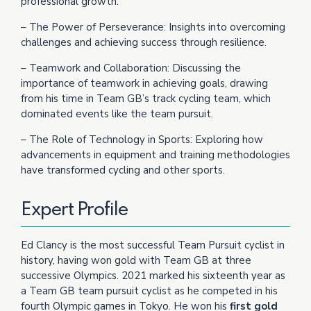
professional growth.
– The Power of Perseverance: Insights into overcoming
challenges and achieving success through resilience.
– Teamwork and Collaboration: Discussing the
importance of teamwork in achieving goals, drawing
from his time in Team GB’s track cycling team, which
dominated events like the team pursuit.
– The Role of Technology in Sports: Exploring how
advancements in equipment and training methodologies
have transformed cycling and other sports.
Expert Profile
Ed Clancy is the most successful Team Pursuit cyclist in
history, having won gold with Team GB at three
successive Olympics. 2021 marked his sixteenth year as
a Team GB team pursuit cyclist as he competed in his
fourth Olympic games in Tokyo. He won his
first gold