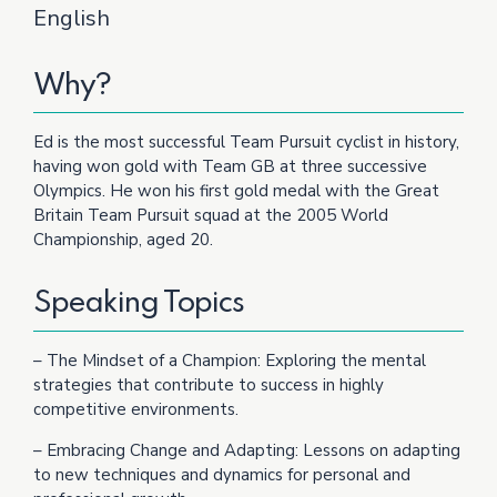
English
Why?
Ed is the most successful Team Pursuit cyclist in history,
having won gold with Team GB at three successive
Olympics. He won his first gold medal with the Great
Britain Team Pursuit squad at the 2005 World
Championship, aged 20.
Speaking Topics
– The Mindset of a Champion: Exploring the mental
strategies that contribute to success in highly
competitive environments.
– Embracing Change and Adapting: Lessons on adapting
to new techniques and dynamics for personal and