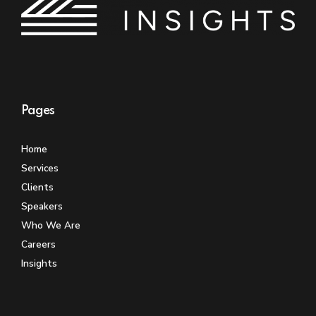
Pages
Home
Services
Clients
Speakers
Who We Are
Careers
Insights