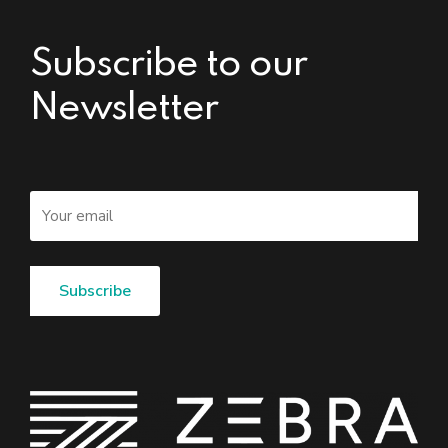
Subscribe to our
Newsletter