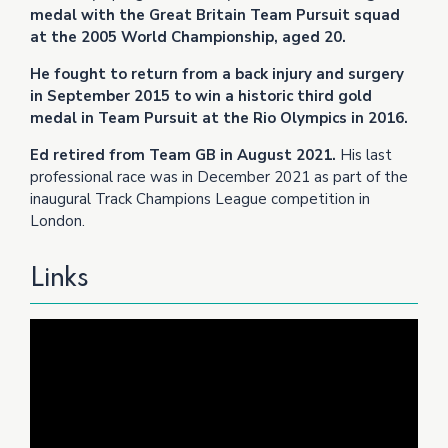
medal with the Great Britain Team Pursuit squad
at the 2005 World Championship, aged 20.
He fought to return from a back injury and surgery
in September 2015 to win a historic third gold
medal in Team Pursuit at the Rio Olympics in 2016.
Ed retired from Team GB in August 2021.
His last
professional race was in December 2021 as part of the
inaugural Track Champions League competition in
London.
Links
Video
Player