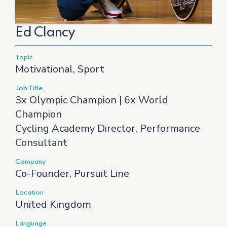
Ed Clancy
Topic
Motivational, Sport
Job Title
3x Olympic Champion | 6x World
Champion
Cycling Academy Director, Performance
Consultant
Company
Co-Founder, Pursuit Line
Location
United Kingdom
Language