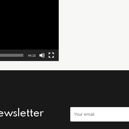
44:15
ewsletter