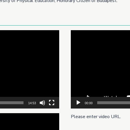
sity of Physical Education, Honorary Citizen of Budapest.
Video
Player
14:53
00:00
Please enter video URL.