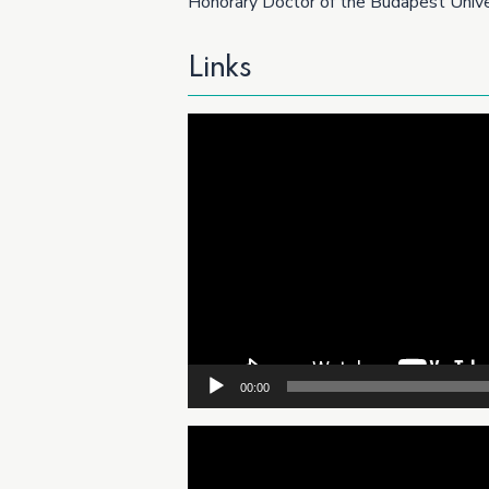
Honorary Doctor of the Budapest Univer
Links
Video
Player
00:00
Video
Player