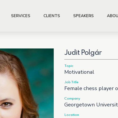
SERVICES
CLIENTS
SPEAKERS
ABOU
Judit Polgár
Topic
Motivational
Job Title
Female chess player o
Company
Georgetown Universit
Location