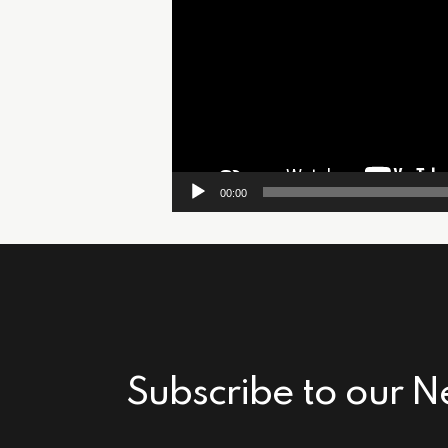
00:00
Subscribe to our N