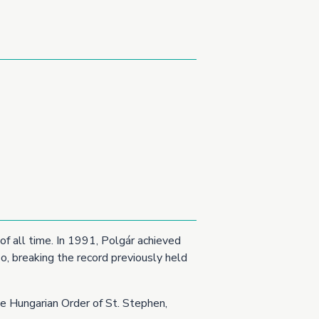
of all time. In 1991, Polgár achieved
o, breaking the record previously held
he Hungarian Order of St. Stephen,