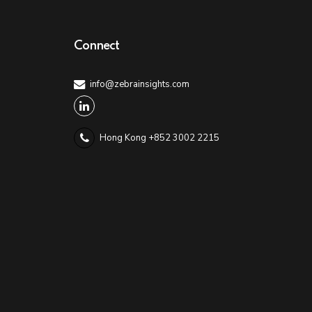
Connect
info@zebrainsights.com
Hong Kong +852 3002 2215