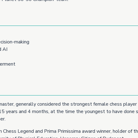
cision-making
d AI
werment
master, generally considered the strongest female chess player 
 15 years and 4 months, at the time the youngest to have done s
er.
ean Chess Legend and Prima Primissima award winner, holder of t