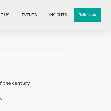
T US
EVENTS
INSIGHTS
Talk to Us
f the century
y