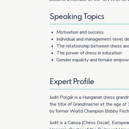
Speaking Topics
Motivation and success
Individual and management-level de
The relationship between chess an
The power of chess in education
Gender equality and female empo
Expert Profile
Judit Polgár is a Hungarian chess grand
the title of Grandmaster at the age of
by former World Champion Bobby Fisch
Judit is a Caissa (Chess Oscar), Europ