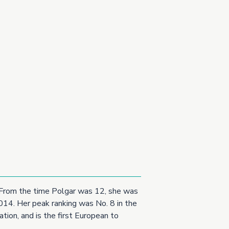
t. From the time Polgar was 12, she was
2014. Her peak ranking was No. 8 in the
tion, and is the first European to