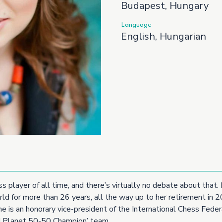
Budapest, Hungary
Language
English, Hungarian
ss player of all time, and there’s virtually no debate about tha
ld for more than 26 years, all the way up to her retirement in 
 is an honorary vice-president of the International Chess Federa
Planet 50-50 Champion’ team.