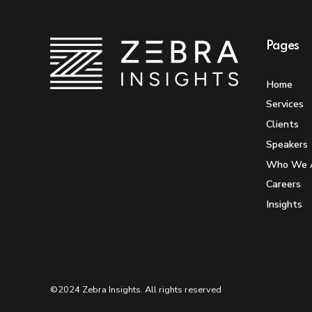
Pages
Home
Services
Clients
Speakers
Who We 
Careers
Insights
©2024 Zebra Insights. All rights reserved