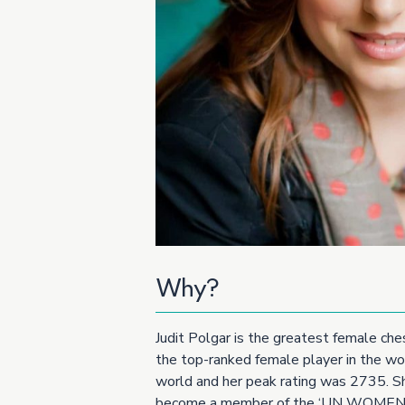
Why?
Judit Polgar is the greatest female che
the top-ranked female player in the wor
world and her peak rating was 2735. She
become a member of the ‘UN WOMEN 