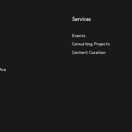
Services
Events
Consulting Projects
Content Curation
Are