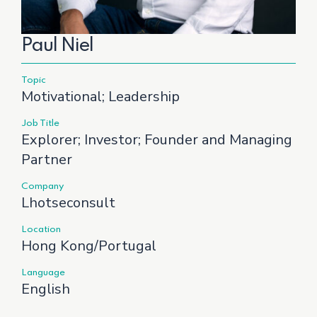
Paul Niel
Topic
Motivational; Leadership
Job Title
Explorer; Investor; Founder and Managing
Partner
Company
Lhotseconsult
Location
Hong Kong/Portugal
Language
English