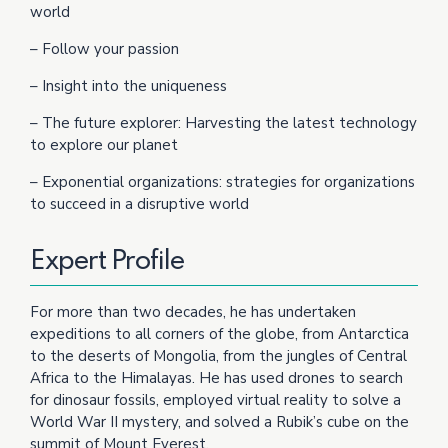
world
– Follow your passion
– Insight into the uniqueness
– The future explorer: Harvesting the latest technology
to explore our planet
– Exponential organizations: strategies for organizations
to succeed in a disruptive world
Expert Profile
For more than two decades, he has undertaken
expeditions to all corners of the globe, from Antarctica
to the deserts of Mongolia, from the jungles of Central
Africa to the Himalayas. He has used drones to search
for dinosaur fossils, employed virtual reality to solve a
World War II mystery, and solved a Rubik’s cube on the
summit of Mount Everest.