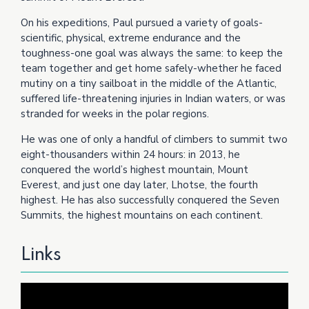
On his expeditions, Paul pursued a variety of goals-
scientific, physical, extreme endurance and the
toughness-one goal was always the same: to keep the
team together and get home safely-whether he faced
mutiny on a tiny sailboat in the middle of the Atlantic,
suffered life-threatening injuries in Indian waters, or was
stranded for weeks in the polar regions.
He was one of only a handful of climbers to summit two
eight-thousanders within 24 hours: in 2013, he
conquered the world’s highest mountain, Mount
Everest, and just one day later, Lhotse, the fourth
highest. He has also successfully conquered the Seven
Summits, the highest mountains on each continent.
Links
Video
Player