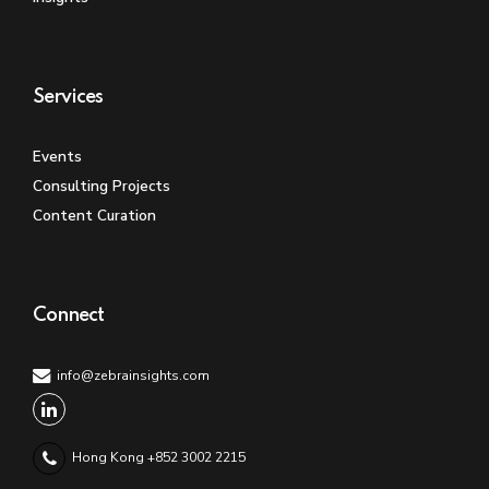
Services
Events
Consulting Projects
Content Curation
Connect
info@zebrainsights.com
Hong Kong +852 3002 2215