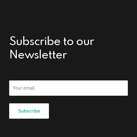
Subscribe to our
Newsletter