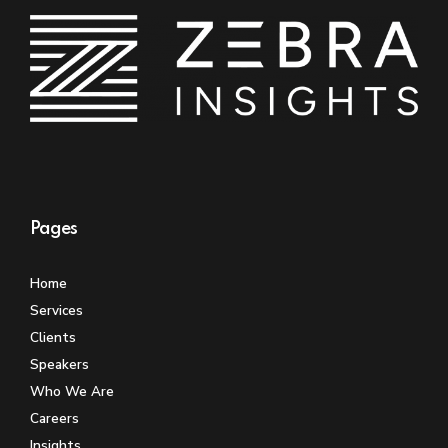
Pages
Home
Services
Clients
Speakers
Who We Are
Careers
Insights