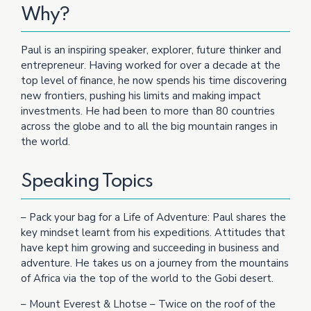
Why?
Paul is an inspiring speaker, explorer, future thinker and
entrepreneur. Having worked for over a decade at the
top level of finance, he now spends his time discovering
new frontiers, pushing his limits and making impact
investments. He had been to more than 80 countries
across the globe and to all the big mountain ranges in
the world.
Speaking Topics
– Pack your bag for a Life of Adventure: Paul shares the
key mindset learnt from his expeditions. Attitudes that
have kept him growing and succeeding in business and
adventure. He takes us on a journey from the mountains
of Africa via the top of the world to the Gobi desert.
– Mount Everest & Lhotse – Twice on the roof of the