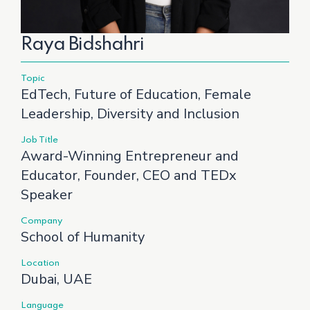
Raya Bidshahri
Topic
EdTech, Future of Education, Female
Leadership, Diversity and Inclusion
Job Title
Award-Winning Entrepreneur and
Educator, Founder, CEO and TEDx
Speaker
Company
School of Humanity
Location
Dubai, UAE
Language