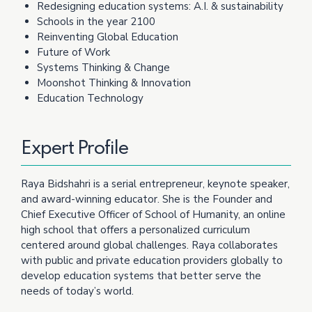
Redesigning education systems: A.I. & sustainability
Schools in the year 2100
Reinventing Global Education
Future of Work
Systems Thinking & Change
Moonshot Thinking & Innovation
Education Technology
Expert Profile
Raya Bidshahri is a serial entrepreneur, keynote speaker,
and award-winning educator. She is the Founder and
Chief Executive Officer of School of Humanity, an online
high school that offers a personalized curriculum
centered around global challenges. Raya collaborates
with public and private education providers globally to
develop education systems that better serve the
needs of today’s world.