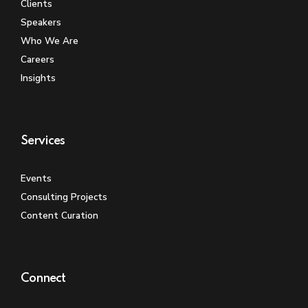
Clients
Speakers
Who We Are
Careers
Insights
Services
Events
Consulting Projects
Content Curation
Connect