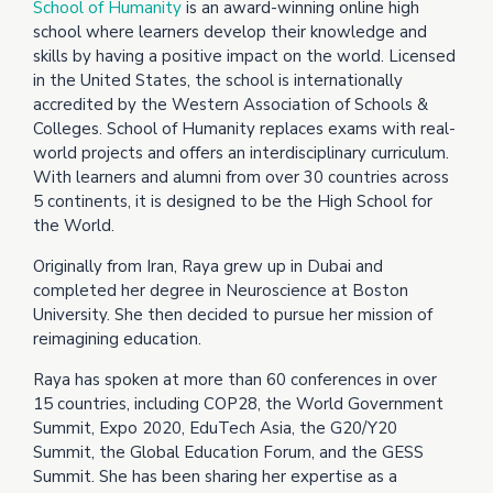
School of Humanity
is an award-winning online high
school where learners develop their knowledge and
skills by having a positive impact on the world. Licensed
in the United States, the school is internationally
accredited by the Western Association of Schools &
Colleges. School of Humanity replaces exams with real-
world projects and offers an interdisciplinary curriculum.
With learners and alumni from over 30 countries across
5 continents, it is designed to be the High School for
the World.
Originally from Iran, Raya grew up in Dubai and
completed her degree in Neuroscience at Boston
University. She then decided to pursue her mission of
reimagining education.
Raya has spoken at more than 60 conferences in over
15 countries, including COP28, the World Government
Summit, Expo 2020, EduTech Asia, the G20/Y20
Summit, the Global Education Forum, and the GESS
Summit. She has been sharing her expertise as a