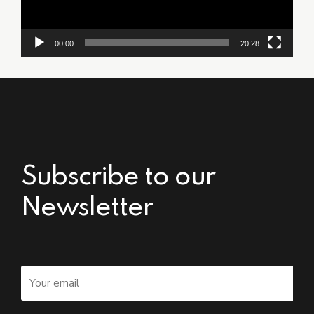
00:00
20:28
Subscribe to our
Newsletter