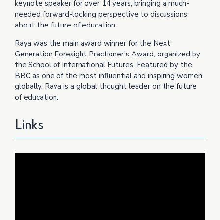
keynote speaker for over 14 years, bringing a much-
needed forward-looking perspective to discussions
about the future of education.
Raya was the main award winner for the Next
Generation Foresight Practioner’s Award, organized by
the School of International Futures. Featured by the
BBC as one of the most influential and inspiring women
globally, Raya is a global thought leader on the future
of education.
Links
Video
Player