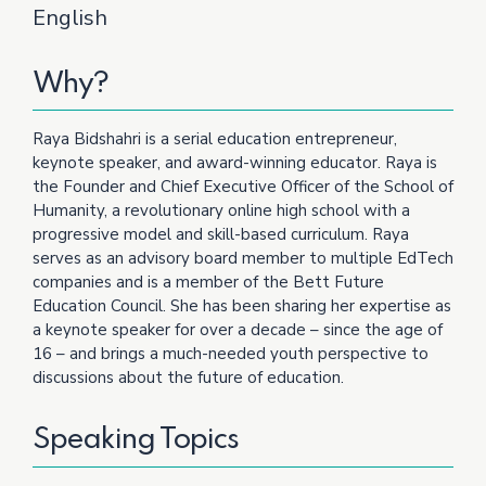
English
Why?
Raya Bidshahri is a serial education entrepreneur,
keynote speaker, and award-winning educator. Raya is
the Founder and Chief Executive Officer of the School of
Humanity, a revolutionary online high school with a
progressive model and skill-based curriculum. Raya
serves as an advisory board member to multiple EdTech
companies and is a member of the Bett Future
Education Council. She has been sharing her expertise as
a keynote speaker for over a decade – since the age of
16 – and brings a much-needed youth perspective to
discussions about the future of education.
Speaking Topics