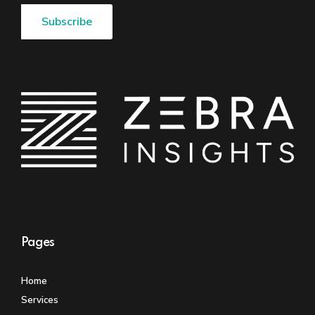
Pages
Home
Services