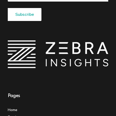
Pages
Home