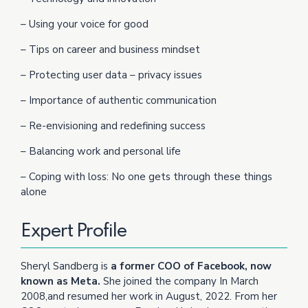
– Using your voice for good
– Tips on career and business mindset
– Protecting user data – privacy issues
– Importance of authentic communication
– Re-envisioning and redefining success
– Balancing work and personal life
– Coping with loss: No one gets through these things
alone
Expert Profile
Sheryl Sandberg is
a former COO of Facebook, now
known as Meta.
She joined the company In March
2008,and resumed her work in August, 2022. From her