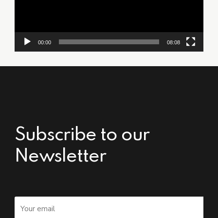
00:00
08:08
Subscribe to our
Newsletter