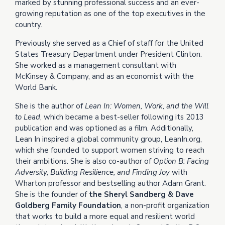
marked by stunning professional success and an ever-
growing reputation as one of the top executives in the
country.
Previously she served as a Chief of staff for the United
States Treasury Department under President Clinton.
She worked as a management consultant with
McKinsey & Company, and as an economist with the
World Bank.
She is the author of
Lean In: Women, Work, and the Will
to Lead
, which became a best-seller following its 2013
publication and was optioned as a film. Additionally,
Lean In inspired a global community group, LeanIn.org,
which she founded to support women striving to reach
their ambitions. She is also co-author of
Option B: Facing
Adversity, Building Resilience, and Finding Joy
with
Wharton professor and bestselling author Adam Grant.
She is the founder of
the Sheryl Sandberg & Dave
Goldberg Family Foundation
, a non-profit organization
that works to build a more equal and resilient world