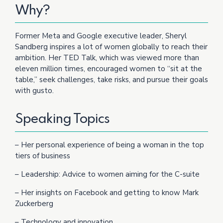
Why?
Former Meta and Google executive leader, Sheryl
Sandberg inspires a lot of women globally to reach their
ambition. Her TED Talk, which was viewed more than
eleven million times, encouraged women to “sit at the
table,” seek challenges, take risks, and pursue their goals
with gusto.
Speaking Topics
– Her personal experience of being a woman in the top
tiers of business
– Leadership: Advice to women aiming for the C-suite
– Her insights on Facebook and getting to know Mark
Zuckerberg
– Technology and innovation