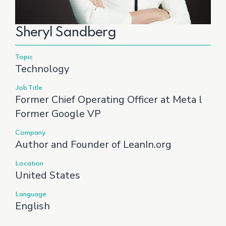
Sheryl Sandberg
Topic
Technology
Job Title
Former Chief Operating Officer at Meta l
Former Google VP
Company
Author and Founder of LeanIn.org
Location
United States
Language
English