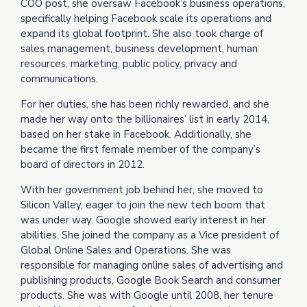
COO post, she oversaw Facebook’s business operations,
specifically helping Facebook scale its operations and
expand its global footprint. She also took charge of
sales management, business development, human
resources, marketing, public policy, privacy and
communications.
For her duties, she has been richly rewarded, and she
made her way onto the billionaires’ list in early 2014,
based on her stake in Facebook. Additionally, she
became the first female member of the company’s
board of directors in 2012.
With her government job behind her, she moved to
Silicon Valley, eager to join the new tech boom that
was under way. Google showed early interest in her
abilities. She joined the company as a Vice president of
Global Online Sales and Operations. She was
responsible for managing online sales of advertising and
publishing products, Google Book Search and consumer
products. She was with Google until 2008, her tenure