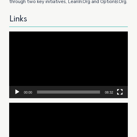
through two key initiatives, LeanIn.Org and OptionB.Org.
Links
Video
Player
00:00
08:32
Video
Player