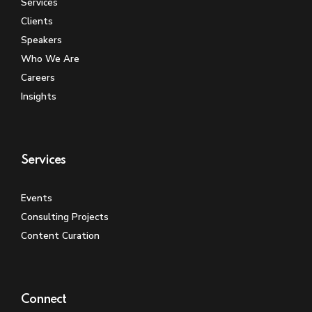
Services
Clients
Speakers
Who We Are
Careers
Insights
Services
Events
Consulting Projects
Content Curation
Connect