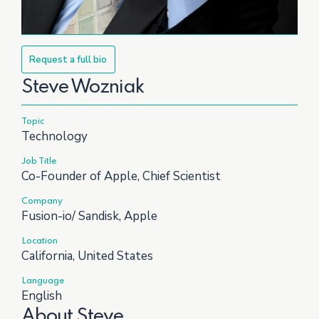
Request a full bio
Steve Wozniak
Topic
Technology
Job Title
Co-Founder of Apple, Chief Scientist
Company
Fusion-io/ Sandisk, Apple
Location
California, United States
Language
English
About Steve