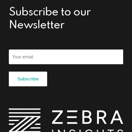
Subscribe to our
Newsletter