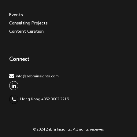
Events
Consulting Projects
Content Curation
Connect
info@zebrainsights.com
Hong Kong +852 3002 2215
©2024 Zebra Insights. All rights reserved