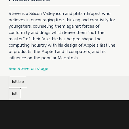
Steve is a Silicon Valley icon and philanthropist who
believes in encouraging free thinking and creativity for
youngsters, counseling them against forces of
conformity and drugs which leave them “not the
master” of their fate. He has helped shape the
computing industry with his design of Apple’s first line
of products, the Apple I and II computers, and his
influence on the popular Macintosh.
See Steve on stage
full bio
full