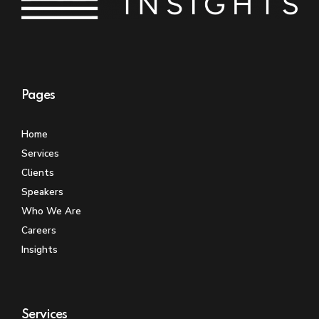
Pages
Home
Services
Clients
Speakers
Who We Are
Careers
Insights
Services