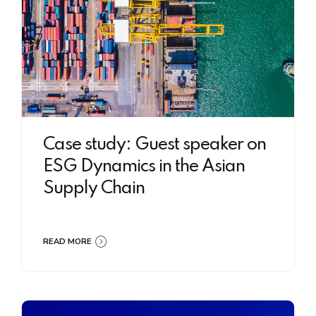
Case study: Guest speaker on
ESG Dynamics in the Asian
Supply Chain
READ MORE