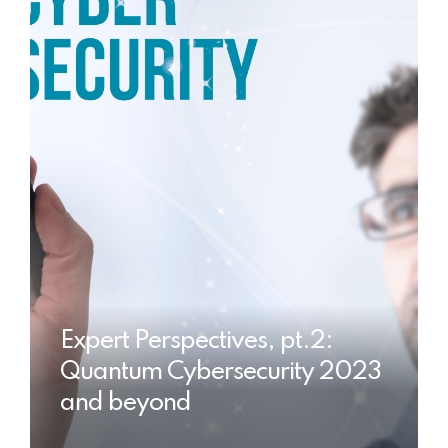
Expert Perspectives, pt.2:
Quantum Cybersecurity 2023
and beyond