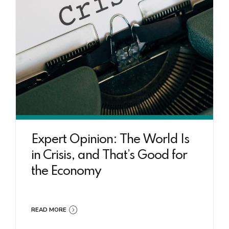
Expert Opinion: The World Is
in Crisis, and That’s Good for
the Economy
READ MORE