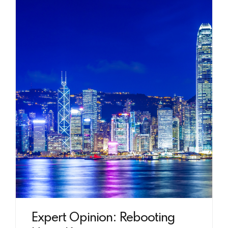
Expert Opinion: Rebooting