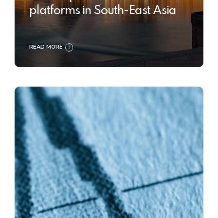
platforms in South-East Asia
READ MORE