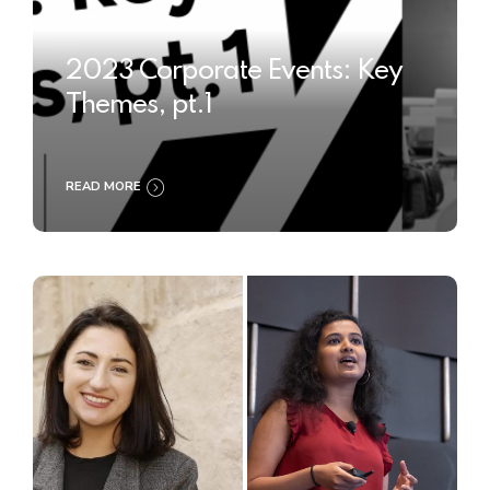
2023 Corporate Events: Key
Themes, pt.1
READ MORE