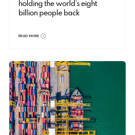
holding the world’s eight
billion people back
READ MORE