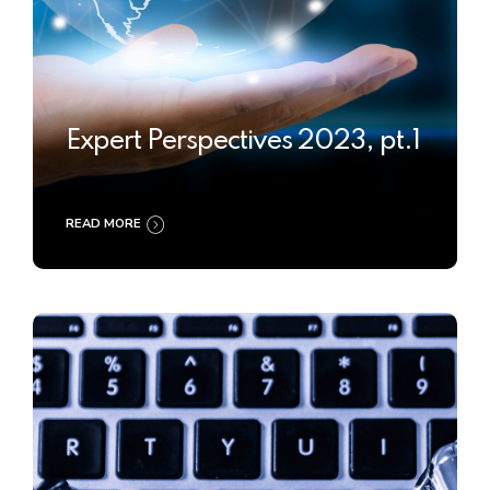
Expert Perspectives 2023, pt.1
READ MORE