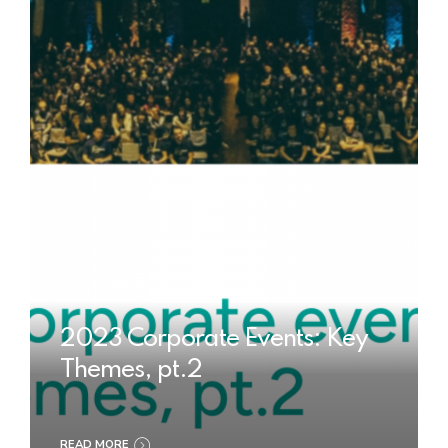
2023 Corporate Events: Key
Themes, pt.2
READ MORE