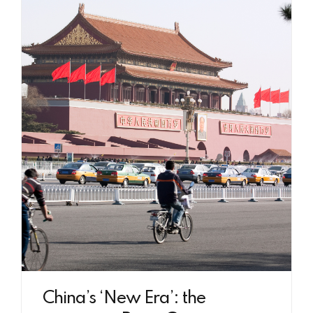
China’s ‘New Era’: the