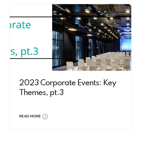
2023 Corporate Events: Key
Themes, pt.3
READ MORE