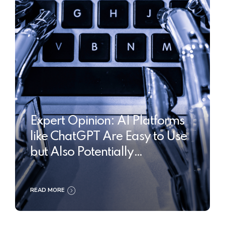
Expert Opinion: AI Platforms
like ChatGPT Are Easy to Use
but Also Potentially
Dangerous
READ MORE