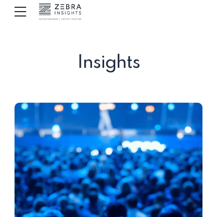
Insights