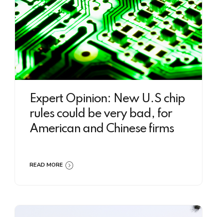
Expert Opinion: New U.S chip
rules could be very bad, for
American and Chinese firms
READ MORE