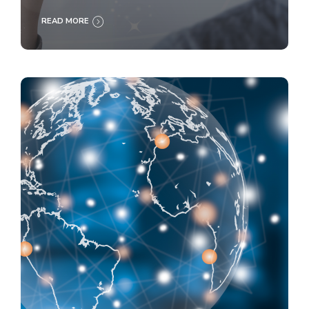
READ MORE