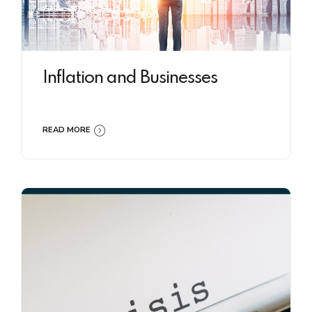
Inflation and Businesses
READ MORE