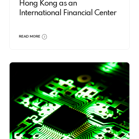
Hong Kong as an
International Financial Center
READ MORE