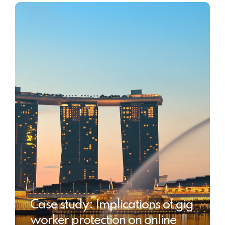
Case study: Implications of gig
worker protection on online