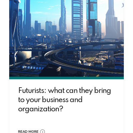
Futurists: what can they bring
to your business and
organization?
READ MORE