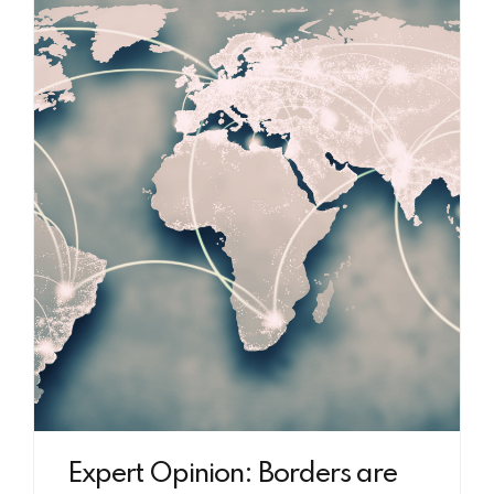
Expert Opinion: Borders are