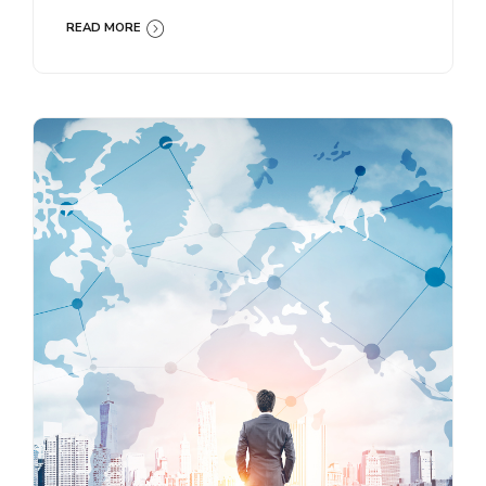
READ MORE