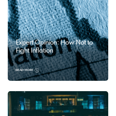
Expert Opinion: How Not to
Fight Inflation
READ MORE