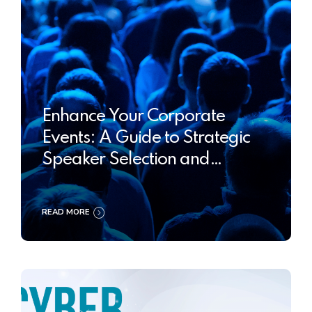
Enhance Your Corporate
Events: A Guide to Strategic
Speaker Selection and
Optimization
READ MORE