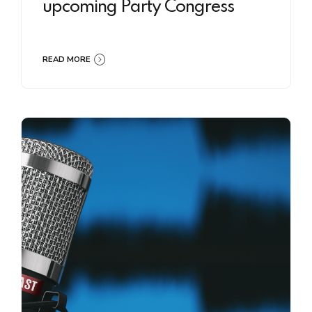
upcoming Party Congress
READ MORE