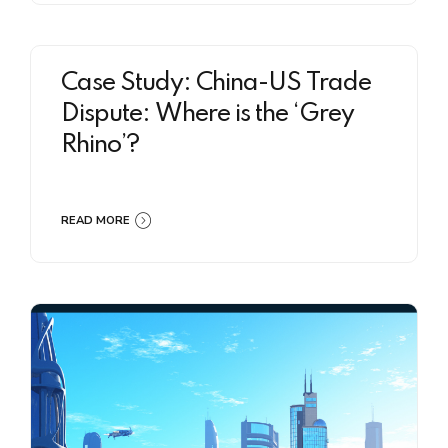
Case Study: China-US Trade
Dispute: Where is the ‘Grey
Rhino’?
READ MORE