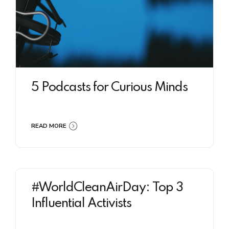
5 Podcasts for Curious Minds
READ MORE
#WorldCleanAirDay: Top 3
Influential Activists