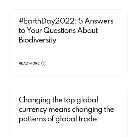
#EarthDay2022: 5 Answers
to Your Questions About
Biodiversity
READ MORE
Changing the top global
currency means changing the
patterns of global trade