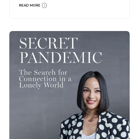
READ MORE