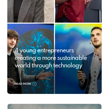
4 young entrepreneurs
creating a more sustainable
world through technology
READ MORE