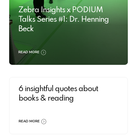
Zebra Insights x PODIUM
Talks Series #1: Dr. Henning
Beck
READ MORE
6 insightful quotes about
books & reading
READ MORE