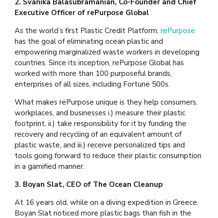
2. Svanika Balasubramanian, Co-Founder and Chief
Executive Officer of rePurpose Global
As the world’s first Plastic Credit Platform,
rePurpose
has the goal of eliminating ocean plastic and
empowering marginalized waste workers in developing
countries. Since its inception, rePurpose Global has
worked with more than 100 purposeful brands,
enterprises of all sizes, including Fortune 500s.
What makes rePurpose unique is they help consumers,
workplaces, and businesses i.) measure their plastic
footprint, ii.) take responsibility for it by funding the
recovery and recycling of an equivalent amount of
plastic waste, and iii.) receive personalized tips and
tools going forward to reduce their plastic consumption
in a gamified manner.
3. Boyan Slat, CEO of The Ocean Cleanup
At 16 years old, while on a diving expedition in Greece,
Boyan Slat noticed more plastic bags than fish in the