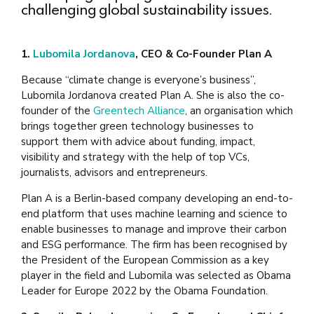
challenging global sustainability issues.
1.
Lubomila Jordanova
, CEO & Co-Founder Plan A
Because “climate change is everyone’s business”,
Lubomila Jordanova created Plan A. She is also the co-
founder of the
Greentech Alliance
, an organisation which
brings together green technology businesses to
support them with advice about funding, impact,
visibility and strategy with the help of top VCs,
journalists, advisors and entrepreneurs.
Plan A is a Berlin-based company developing an end-to-
end platform that uses machine learning and science to
enable businesses to manage and improve their carbon
and ESG performance. The firm has been recognised by
the President of the European Commission as a key
player in the field and Lubomila was selected as Obama
Leader for Europe 2022 by the Obama Foundation.