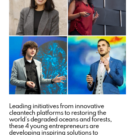
Leading initiatives from innovative
cleantech platforms to restoring the
world’s degraded oceans and forests,
these 4 young entrepreneurs are
developing inspiring solutions to