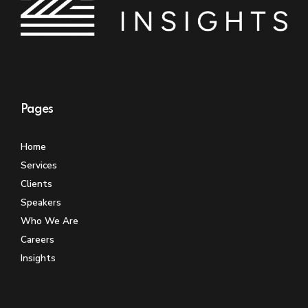
Pages
Home
Services
Clients
Speakers
Who We Are
Careers
Insights