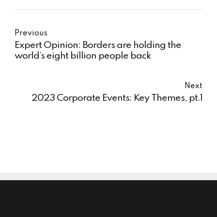
Previous
Expert Opinion: Borders are holding the
world’s eight billion people back
Next
2023 Corporate Events: Key Themes, pt.1