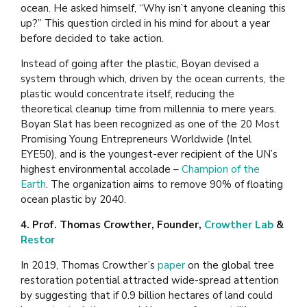
ocean. He asked himself, “Why isn’t anyone cleaning this
up?” This question circled in his mind for about a year
before decided to take action.
Instead of going after the plastic, Boyan devised a
system through which, driven by the ocean currents, the
plastic would concentrate itself, reducing the
theoretical cleanup time from millennia to mere years.
Boyan Slat has been recognized as one of the 20 Most
Promising Young Entrepreneurs Worldwide (Intel
EYE50), and is the youngest-ever recipient of the UN’s
highest environmental accolade –
Champion of the
Earth
. The organization aims to remove 90% of floating
ocean plastic by 2040.
4. Prof. Thomas Crowther, Founder,
Crowther Lab
&
Restor
In 2019, Thomas Crowther’s
paper
on the global tree
restoration potential attracted wide-spread attention
by suggesting that if 0.9 billion hectares of land could