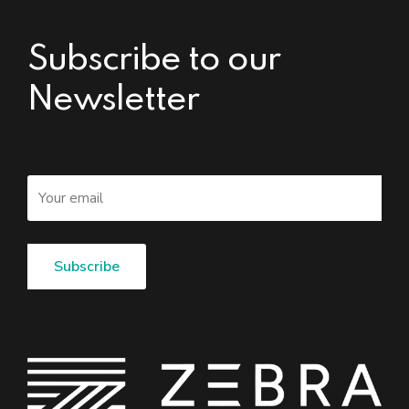
Subscribe to our
Newsletter