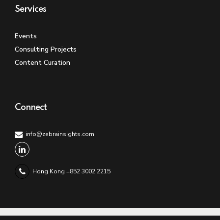
Services
Events
Consulting Projects
Content Curation
Connect
info@zebrainsights.com
Hong Kong +852 3002 2215