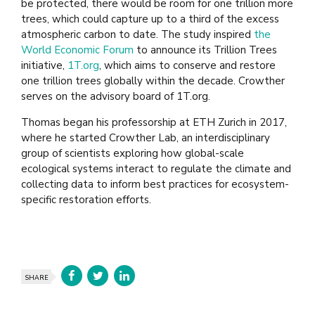
be protected, there would be room for one trillion more
trees, which could capture up to a third of the excess
atmospheric carbon to date. The study inspired
the
World Economic Forum
to announce its Trillion Trees
initiative,
1T.org
, which aims to conserve and restore
one trillion trees globally within the decade. Crowther
serves on the advisory board of 1T.org.
Thomas began his professorship at ETH Zurich in 2017,
where he started Crowther Lab, an interdisciplinary
group of scientists exploring how global-scale
ecological systems interact to regulate the climate and
collecting data to inform best practices for ecosystem-
specific restoration efforts.
SHARE