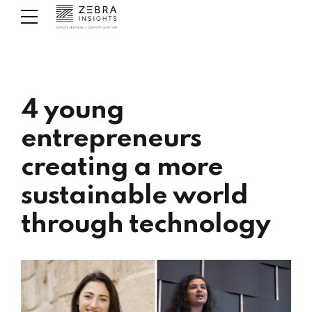
4 young
entrepreneurs
creating a more
sustainable world
through technology